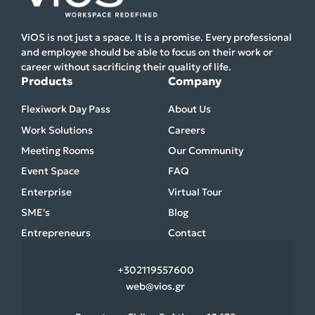
ViOS is not just a space. It is a promise. Every professional
and employee should be able to focus on their work or
career without sacrificing their quality of life.
Products
Company
Flexiwork Day Pass
About Us
Work Solutions
Careers
Meeting Rooms
Our Community
Event Space
FAQ
Enterprise
Virtual Tour
SME's
Blog
Entrepreneurs
Contact
+30
2119557600
web@vios.gr