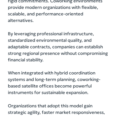
rigid commitments. Coworking environments
provide modern organizations with flexible,
scalable, and performance-oriented
alternatives.
By leveraging professional infrastructure,
standardized environmental quality, and
adaptable contracts, companies can establish
strong regional presence without compromising
financial stability.
When integrated with hybrid coordination
systems and long-term planning, coworking-
based satellite offices become powerful
instruments for sustainable expansion.
Organizations that adopt this model gain
strategic agility, faster market responsiveness,