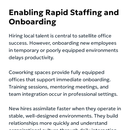
Enabling Rapid Staffing and
Onboarding
Hiring local talent is central to satellite office
success. However, onboarding new employees
in temporary or poorly equipped environments
delays productivity.
Coworking spaces provide fully equipped
offices that support immediate onboarding.
Training sessions, mentoring meetings, and
team integration occur in professional settings.
New hires assimilate faster when they operate in
stable, well-designed environments. They build
relationships more quickly and understand