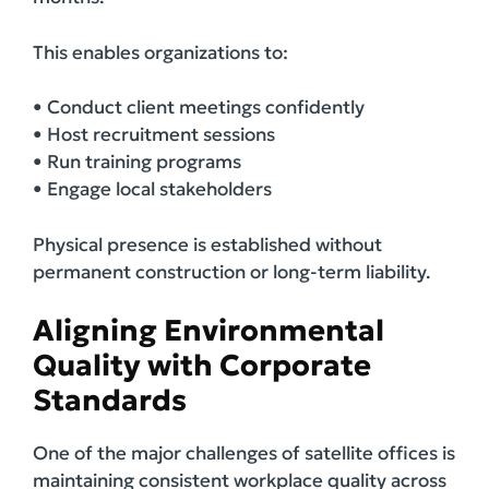
This enables organizations to:
• Conduct client meetings confidently
• Host recruitment sessions
• Run training programs
• Engage local stakeholders
Physical presence is established without
permanent construction or long-term liability.
Aligning Environmental
Quality with Corporate
Standards
One of the major challenges of satellite offices is
maintaining consistent workplace quality across