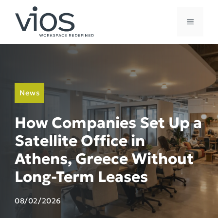
Skip
to
MENU
content
News
How Companies Set Up a
Satellite Office in
Athens, Greece Without
Long-Term Leases
08/02/2026