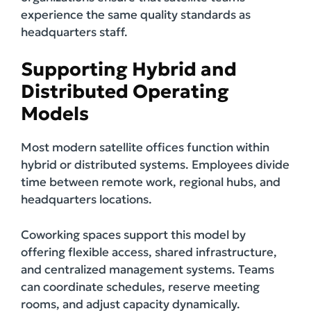
experience the same quality standards as
headquarters staff.
Supporting Hybrid and
Distributed Operating
Models
Most modern satellite offices function within
hybrid or distributed systems. Employees divide
time between remote work, regional hubs, and
headquarters locations.
Coworking spaces support this model by
offering flexible access, shared infrastructure,
and centralized management systems. Teams
can coordinate schedules, reserve meeting
rooms, and adjust capacity dynamically.