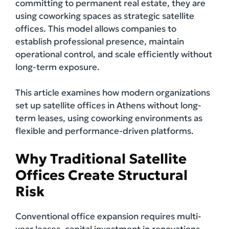
committing to permanent real estate, they are
using coworking spaces as strategic satellite
offices. This model allows companies to
establish professional presence, maintain
operational control, and scale efficiently without
long-term exposure.
This article examines how modern organizations
set up satellite offices in Athens without long-
term leases, using coworking environments as
flexible and performance-driven platforms.
Why Traditional Satellite
Offices Create Structural
Risk
Conventional office expansion requires multi-
year leases, capital investment in renovations,