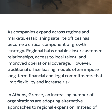
As companies expand across regions and
markets, establishing satellite offices has
become a critical component of growth
strategy. Regional hubs enable closer customer
relationships, access to local talent, and
improved operational coverage. However,
traditional office leasing models often impose
long-term financial and legal commitments that
limit flexibility and increase risk.
In Athens, Greece, an increasing number of
organizations are adopting alternative
approaches to regional expansion. Instead of