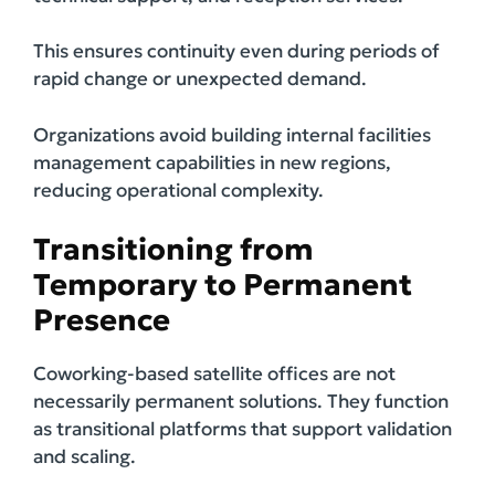
This ensures continuity even during periods of
rapid change or unexpected demand.
Organizations avoid building internal facilities
management capabilities in new regions,
reducing operational complexity.
Transitioning from
Temporary to Permanent
Presence
Coworking-based satellite offices are not
necessarily permanent solutions. They function
as transitional platforms that support validation
and scaling.