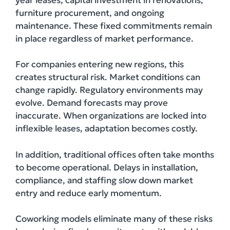
furniture procurement, and ongoing
maintenance. These fixed commitments remain
in place regardless of market performance.
For companies entering new regions, this
creates structural risk. Market conditions can
change rapidly. Regulatory environments may
evolve. Demand forecasts may prove
inaccurate. When organizations are locked into
inflexible leases, adaptation becomes costly.
In addition, traditional offices often take months
to become operational. Delays in installation,
compliance, and staffing slow down market
entry and reduce early momentum.
Coworking models eliminate many of these risks