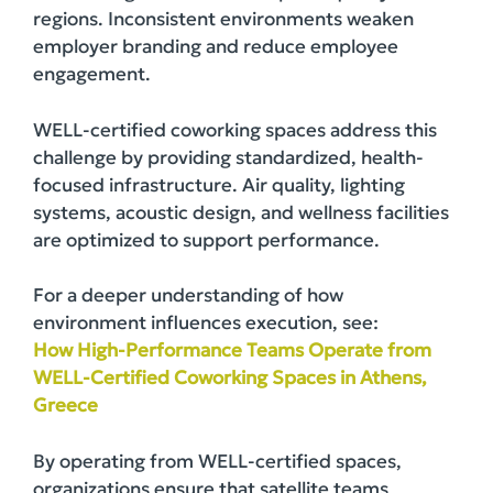
regions. Inconsistent environments weaken
employer branding and reduce employee
engagement.
WELL-certified coworking spaces address this
challenge by providing standardized, health-
focused infrastructure. Air quality, lighting
systems, acoustic design, and wellness facilities
are optimized to support performance.
For a deeper understanding of how
environment influences execution, see:
How High-Performance Teams Operate from
WELL-Certified Coworking Spaces in Athens,
Greece
By operating from WELL-certified spaces,
organizations ensure that satellite teams