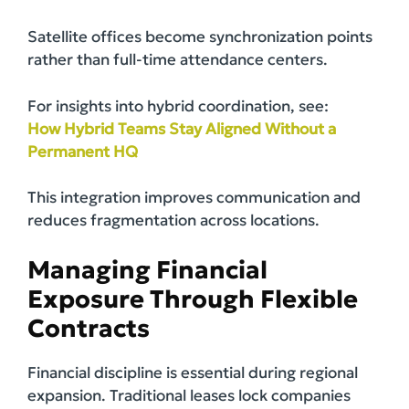
Satellite offices become synchronization points
rather than full-time attendance centers.
For insights into hybrid coordination, see:
How Hybrid Teams Stay Aligned Without a
Permanent HQ
This integration improves communication and
reduces fragmentation across locations.
Managing Financial
Exposure Through Flexible
Contracts
Financial discipline is essential during regional
expansion. Traditional leases lock companies