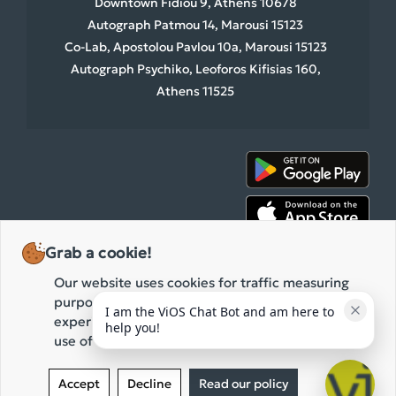
Downtown Fidiou 9, Athens 10678
Autograph Patmou 14, Marousi 15123
Co-Lab, Apostolou Pavlou 10a, Marousi 15123
Autograph Psychiko, Leoforos Kifisias 160,
Athens 11525
Grab a cookie!
Our website uses cookies for traffic measuring
purposes and the improvement of your browsing
I am the ViOS Chat Bot and am here to 
experience. By clicking "Accept" you agree to our
help you!
use of these cookies while browsing our website.
2026 ViOS • All rights reserved.
Privacy Policy
Terms of use
Accept
Decline
Read our policy