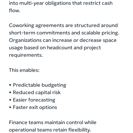
into multi-year obligations that restrict cash
flow.
Coworking agreements are structured around
short-term commitments and scalable pricing.
Organizations can increase or decrease space
usage based on headcount and project
requirements.
This enables:
• Predictable budgeting
• Reduced capital risk
• Easier forecasting
• Faster exit options
Finance teams maintain control while
operational teams retain flexibility.