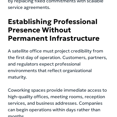
by replacing fixed commitments with scalable
service agreements.
Establishing Professional
Presence Without
Permanent Infrastructure
A satellite office must project credibility from
the first day of operation. Customers, partners,
and regulators expect professional
environments that reflect organizational
maturity.
Coworking spaces provide immediate access to
high-quality offices, meeting rooms, reception
services, and business addresses. Companies
can begin operations within days rather than
months.