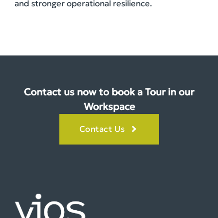
and stronger operational resilience.
Contact us now to book a Tour in our
Workspace
Contact Us