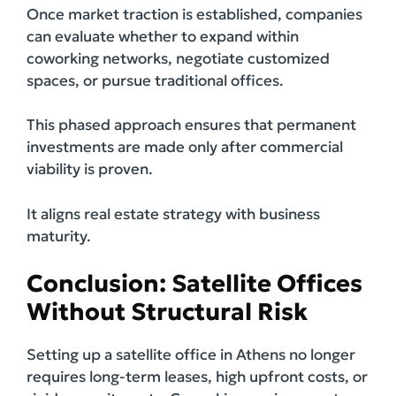
Once market traction is established, companies
can evaluate whether to expand within
coworking networks, negotiate customized
spaces, or pursue traditional offices.
This phased approach ensures that permanent
investments are made only after commercial
viability is proven.
It aligns real estate strategy with business
maturity.
Conclusion: Satellite Offices
Without Structural Risk
Setting up a satellite office in Athens no longer
requires long-term leases, high upfront costs, or