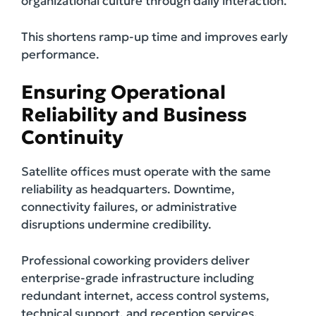
organizational culture through daily interaction.
This shortens ramp-up time and improves early
performance.
Ensuring Operational
Reliability and Business
Continuity
Satellite offices must operate with the same
reliability as headquarters. Downtime,
connectivity failures, or administrative
disruptions undermine credibility.
Professional coworking providers deliver
enterprise-grade infrastructure including
redundant internet, access control systems,
technical support, and reception services.