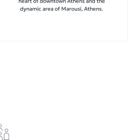
heart of downtown Athens and the
dynamic area of Marousi, Athens.