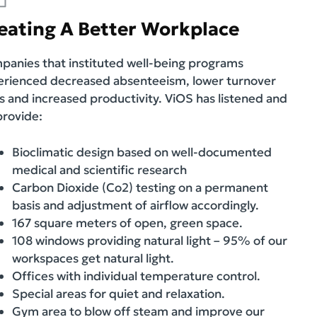
eating A Better Workplace
anies that instituted well-being programs
erienced decreased absenteeism, lower turnover
s and increased productivity. ViOS has listened and
provide:
Bioclimatic design based on well-documented
medical and scientific research
Carbon Dioxide (Co2) testing on a permanent
basis and adjustment of airflow accordingly.
167 square meters of open, green space.
108 windows providing natural light – 95% of our
workspaces get natural light.
Offices with individual temperature control.
Special areas for quiet and relaxation.
Gym area to blow off steam and improve our