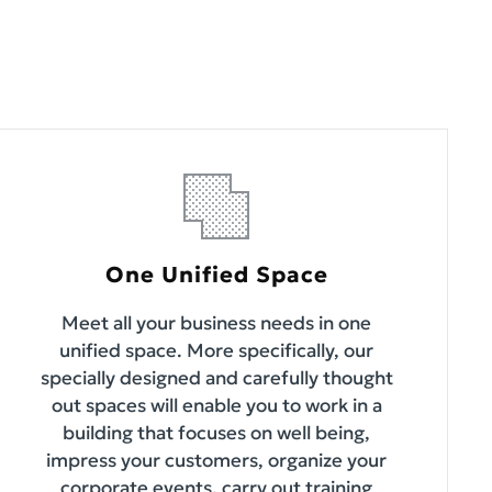
One Unified Space
Meet all your business needs in one
unified space. More specifically, our
specially designed and carefully thought
out spaces will enable you to work in a
building that focuses on well being,
impress your customers, organize your
corporate events, carry out training