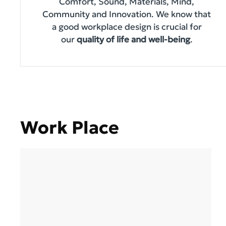
Comfort, Sound, Materials, Mind,
Community and Innovation. We know that
a good workplace design is crucial for
our
quality of life and well-being
.
Work Place