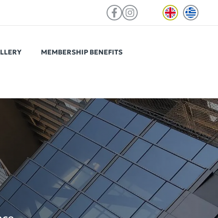
LLERY
MEMBERSHIP BENEFITS
ViOS Autograph Psychiko
Located in a prime spot of Psychiko,
ed to
easily reachable from the centre of
teams in
Athens and northern suburbs.
 access to
tchen, a
nd select