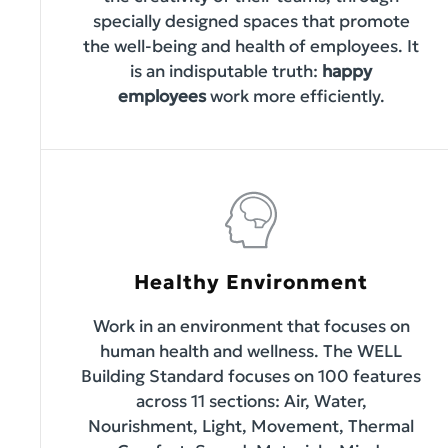
specially designed spaces that promote
the well-being and health of employees. It
is an indisputable truth:
happy
employees
work more efficiently.
Healthy Environment
Work in an environment that focuses on
human health and wellness. The WELL
Building Standard focuses on 100 features
across 11 sections: Air, Water,
Nourishment, Light, Movement, Thermal