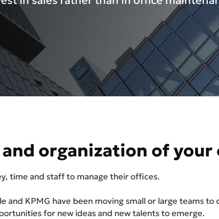
vest in sales rather than in office maintena
and organization of your o
, time and staff to manage their offices.
e and KPMG have been moving small or large teams to co
pportunities for new ideas and new talents to emerge.