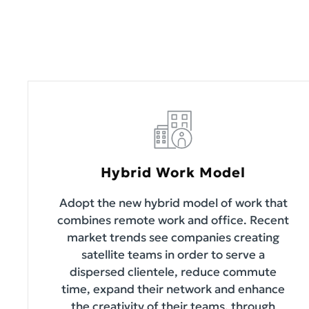
Hybrid Work Model
Adopt the new hybrid model of work that
combines remote work and office. Recent
market trends see companies creating
satellite teams in order to serve a
dispersed clientele, reduce commute
time, expand their network and enhance
the creativity of their teams, through