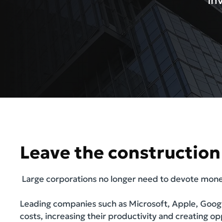
In
Leave the construction 
Large corporations no longer need to devote money
Leading companies such as Microsoft, Apple, Googl
costs, increasing their productivity and creating o