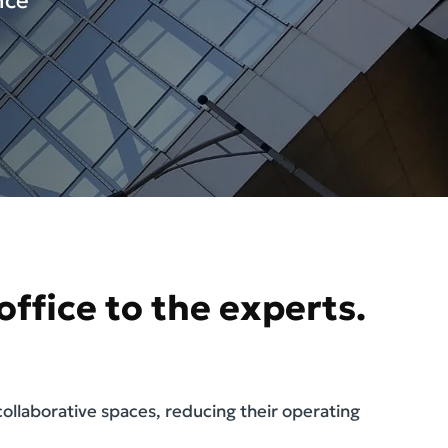
nce
ffice to the experts.
llaborative spaces, reducing their operating