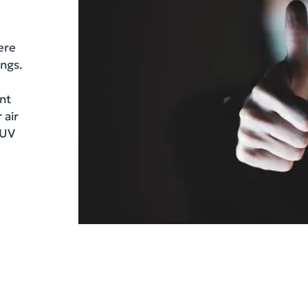
ere
ings.
ent
 air
 UV