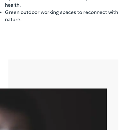
health.
Green outdoor working spaces to reconnect with
nature.