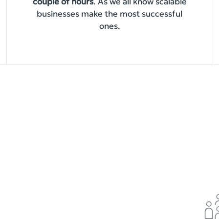
couple of hours
. As we all know scalable
businesses make the most successful
ones.