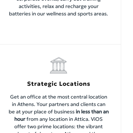
activities, relax and recharge your
batteries in our wellness and sports areas.
Strategic Locations
Get an office at the most central location
in Athens. Your partners and clients can
be at your place of business
in less than an
hour
from any location in Attica. ViOS
offer two prime locations: the vibrant