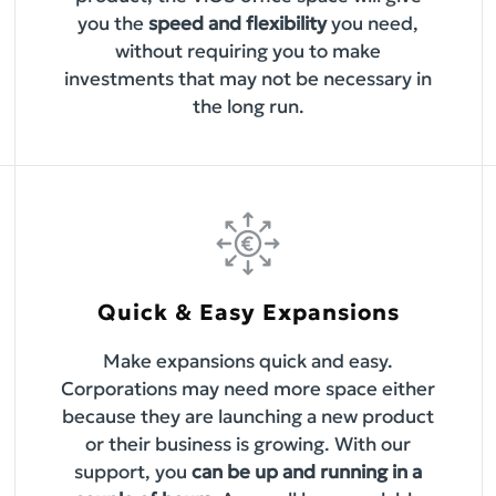
you the
speed and flexibility
you need,
without requiring you to make
investments that may not be necessary in
the long run.
Quick & Easy Expansions
Make expansions quick and easy.
Corporations may need more space either
because they are launching a new product
or their business is growing. With our
support, you
can be up and running in a