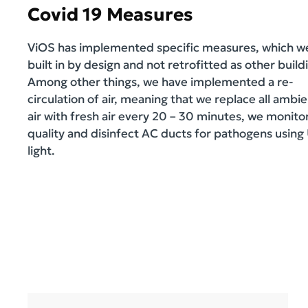
Covid 19 Measures
ViOS has implemented specific measures, which w
built in by design and not retrofitted as other build
Among other things, we have implemented a re-
circulation of air, meaning that we replace all ambi
air with fresh air every 20 – 30 minutes, we monitor
quality and disinfect AC ducts for pathogens using
light.