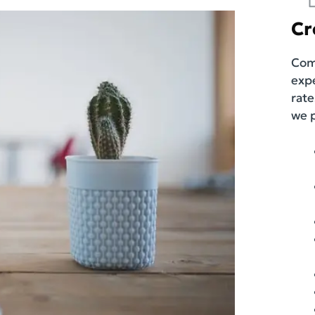
Cr
Comp
exp
rate
we 