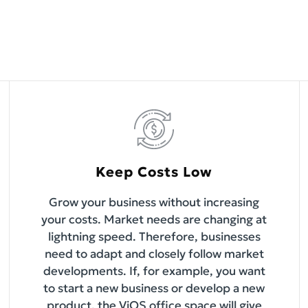
Keep Costs Low
Grow your business without increasing
your costs. Market needs are changing at
lightning speed. Therefore, businesses
need to adapt and closely follow market
developments. If, for example, you want
to start a new business or develop a new
product, the ViOS office space will give