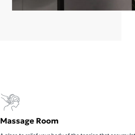
Massage Room