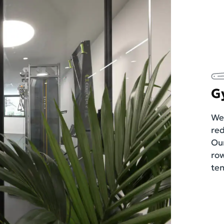
G
We 
red
Our
row
ten