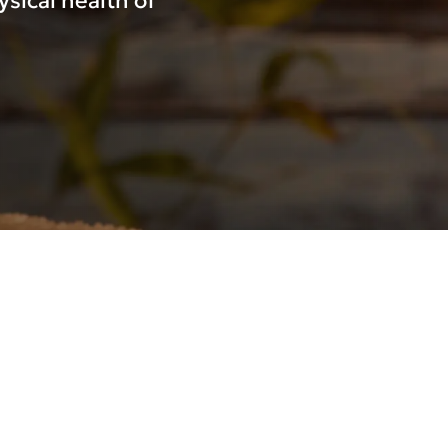
sical health of