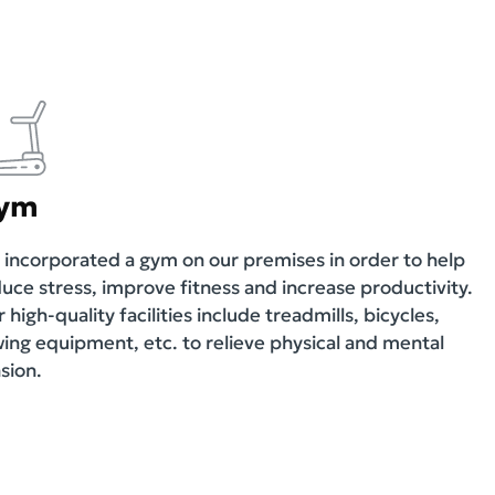
ym
incorporated a gym on our premises in order to help
uce stress, improve fitness and increase productivity.
 high-quality facilities include treadmills, bicycles,
ing equipment, etc. to relieve physical and mental
sion.