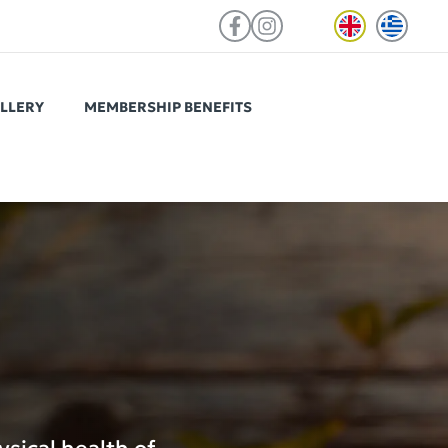
LLERY
MEMBERSHIP BENEFITS
ViOS Autograph Psychiko
Located in a prime spot of Psychiko,
ed to
easily reachable from the centre of
teams in
Athens and northern suburbs.
 access to
tchen, a
nd select