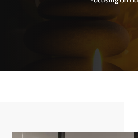
Focusing on ou