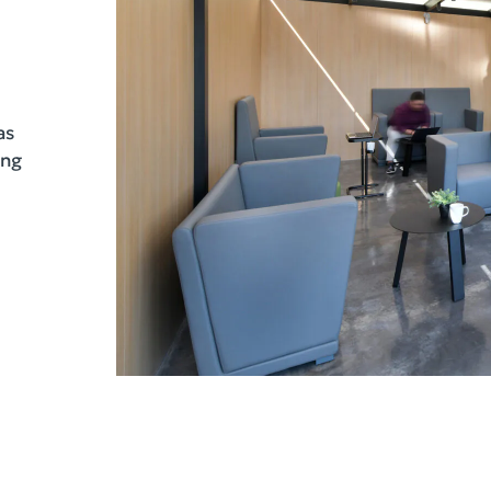
as
ing