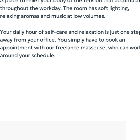
A place to relief your body of the tension that accumula
throughout the workday. The room has soft lighting,
relaxing aromas and music at low volumes.
Your daily hour of self-care and relaxation is just one ste
away from your office. You simply have to book an
appointment with our freelance masseuse, who can wor
around your schedule.