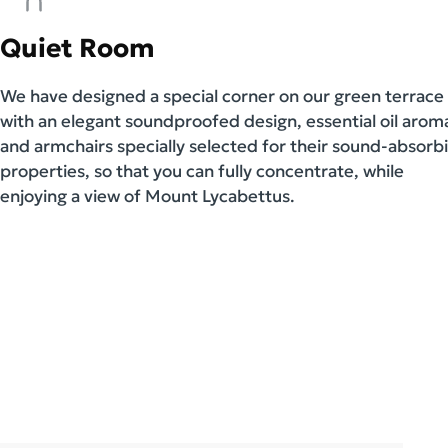
Quiet Room
We have designed a special corner on our green terrace
with an elegant soundproofed design, essential oil arom
and armchairs specially selected for their sound-absorb
properties, so that you can fully concentrate, while
enjoying a view of Mount Lycabettus.