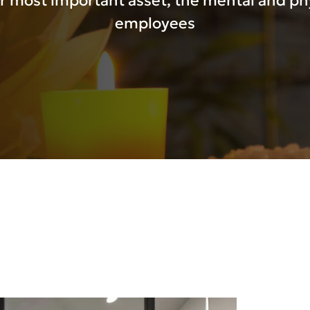
r most important asset, the mental and phy
employees