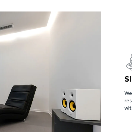
S
We 
res
wit