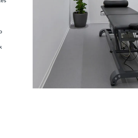
tes
p
k