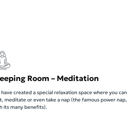
leeping Room – Meditation
have created a special relaxation space where you can
t, meditate or even take a nap (the famous power nap,
h its many benefits).