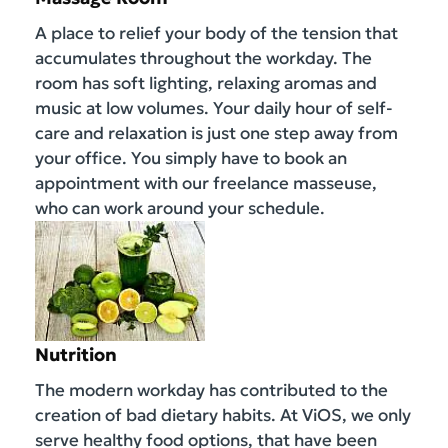
A place to relief your body of the tension that
accumulates throughout the workday. The
room has soft lighting, relaxing aromas and
music at low volumes. Your daily hour of self-
care and relaxation is just one step away from
your office. You simply have to book an
appointment with our freelance masseuse,
who can work around your schedule.
Nutrition
The modern workday has contributed to the
creation of bad dietary habits. At ViOS, we only
serve healthy food options, that have been