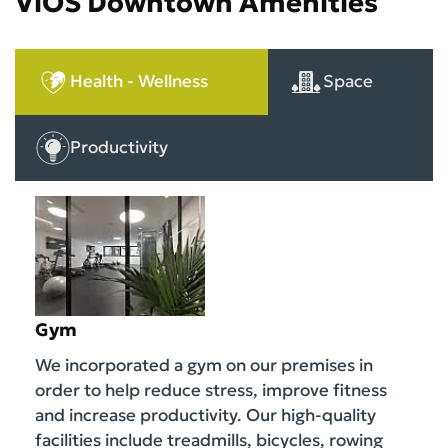
ViOS Downtown Amenities
Health - Wellness
Space
Productivity
Gym
We incorporated a gym on our premises in
order to help reduce stress, improve fitness
and increase productivity. Our high-quality
facilities include treadmills, bicycles, rowing