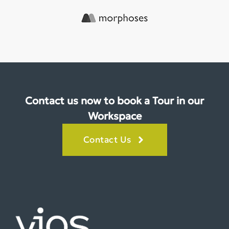
Contact us now to book a Tour in our
Workspace
Contact Us