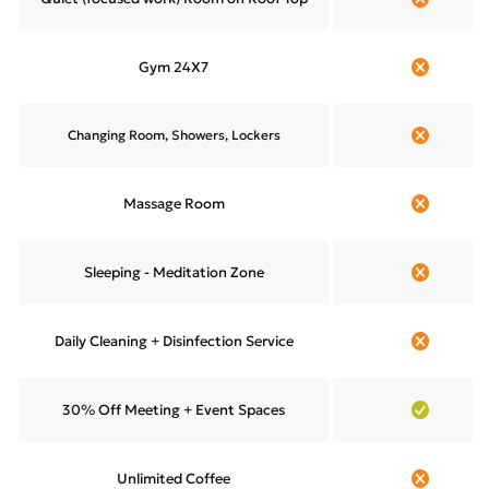
Gym 24X7
Changing Room, Showers, Lockers
Massage Room
Sleeping - Meditation Zone
Daily Cleaning + Disinfection Service
30% Off Meeting + Event Spaces
Unlimited Coffee