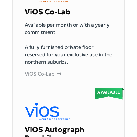
ViOS Co-Lab
Available per month or with a yearly
commitment
A fully furnished private floor
reserved for your exclusive use in the
northern suburbs.
ViOS Co-Lab
ViOS Autograph