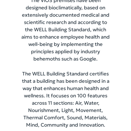
The ViOS premises have been
designed bioclimatically, based on
extensively documented medical and
scientific research and according to
the WELL Building Standard, which
aims to enhance employee health and
well-being by implementing the
principles applied by industry
behemoths such as Google.
The WELL Building Standard certifies
that a building has been designed in a
way that enhances human health and
wellness. It focuses on 100 features
across 11 sections: Air, Water,
Nourishment, Light, Movement,
Thermal Comfort, Sound, Materials,
Mind, Community and Innovation.