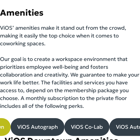
Amenities
ViOS’ amenities make it stand out from the crowd,
making it easily the top choice when it comes to
coworking spaces.
Our goal is to create a workspace environment that
prioritizes employee well-being and fosters
collaboration and creativity. We guarantee to make your
work life better. The facilities and services you have
access to, depend on the membership package you
choose. A monthly subscription to the private floor
includes all of the following perks.
wn
ViOS Autograph
ViOS Co-Lab
ViOS Aut