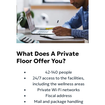
What Does A Private
Floor Offer You?
42-140 people
24/7 access to the facilities,
including the wellness areas
Private Wi-Fi networks
Fiscal address
Mail and package handling