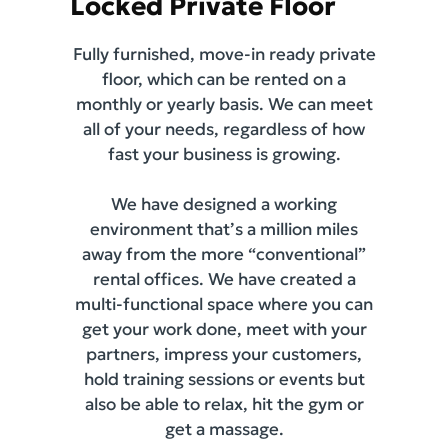
Locked Private Floor
Fully furnished, move-in ready private
floor, which can be rented on a
monthly or yearly basis. We can meet
all of your needs, regardless of how
fast your business is growing.
We have designed a working
environment that’s a million miles
away from the more “conventional”
rental offices. We have created a
multi-functional space where you can
get your work done, meet with your
partners, impress your customers,
hold training sessions or events but
also be able to relax, hit the gym or
get a massage.