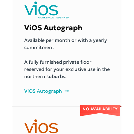
ViOS Autograph
Available per month or with a yearly
commitment
A fully furnished private floor
reserved for your exclusive use in the
northern suburbs.
ViOS Autograph