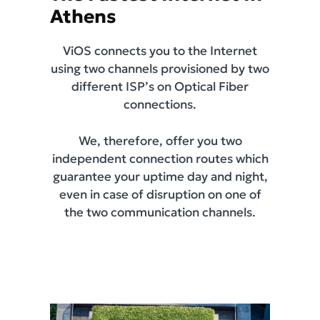
Athens
ViOS connects you to the Internet
using two channels provisioned by two
different ISP’s on Optical Fiber
connections.
We, therefore, offer you two
independent connection routes which
guarantee your uptime day and night,
even in case of disruption on one of
the two communication channels.