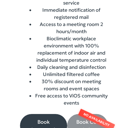
service
Immediate notification of
registered mail
Access to a meeting room 2
hours/month
Bioclimatic workplace
environment with 100%
replacement of indoor air and
individual temperature control
Daily cleaning and disinfection
Unlimited filtered coffee
30% discount on meeting
rooms and event spaces
Free access to ViOS community
events
Book
Book Co-