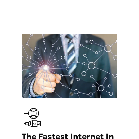
The Fastest Internet In