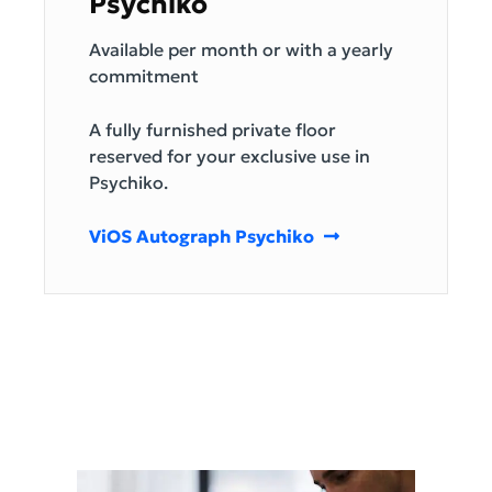
Psychiko
Available per month or with a yearly
commitment
A fully furnished private floor
reserved for your exclusive use in
Psychiko.
ViOS Autograph Psychiko