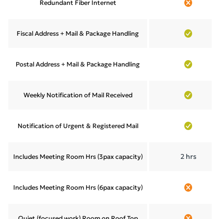
Redundant Fiber Internet
Fiscal Address + Mail & Package Handling
Postal Address + Mail & Package Handling
Weekly Notification of Mail Received
Notification of Urgent & Registered Mail
2 hrs
Includes Meeting Room Hrs (3pax capacity)
Includes Meeting Room Hrs (6pax capacity)
Quiet (focused work) Room on Roof Top