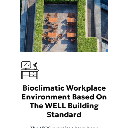
Bioclimatic Workplace
Environment Based On
The WELL Building
Standard