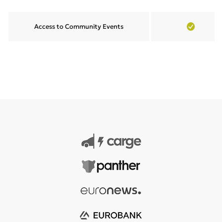
Access to Community Events