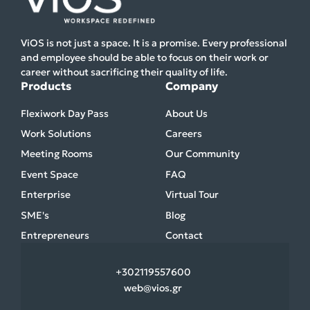
ViOS is not just a space. It is a promise. Every professional
and employee should be able to focus on their work or
career without sacrificing their quality of life.
Products
Company
Flexiwork Day Pass
About Us
Work Solutions
Careers
Meeting Rooms
Our Community
Event Space
FAQ
Enterprise
Virtual Tour
SME's
Blog
Entrepreneurs
Contact
+30
2119557600
web@vios.gr