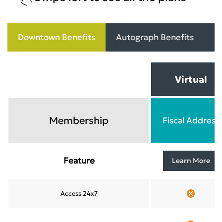
Downtown Benefits
Autograph Benefits
C
Virtual
Membership
Fiscal Address
Feature
Learn More
Access 24x7