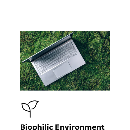
Biophilic Environment