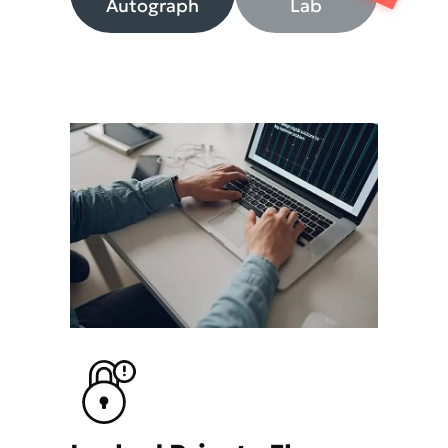
Autograph
Lab