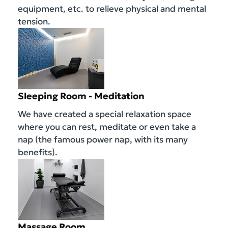
equipment, etc. to relieve physical and mental
tension.
Sleeping Room - Meditation
We have created a special relaxation space
where you can rest, meditate or even take a
nap (the famous power nap, with its many
benefits).
Massage Room