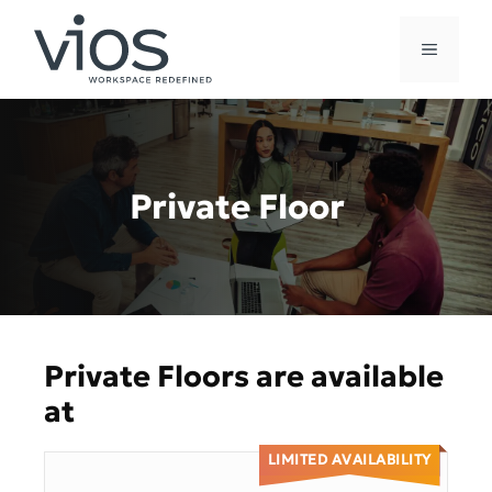
Skip
to
MENU
content
Private Floor
Private Floors are available
at