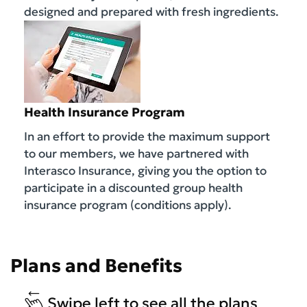
designed and prepared with fresh ingredients.
Health Insurance Program
In an effort to provide the maximum support
to our members, we have partnered with
Interasco Insurance, giving you the option to
participate in a discounted group health
insurance program (conditions apply).
Plans and Benefits
Swipe left to see all the plans