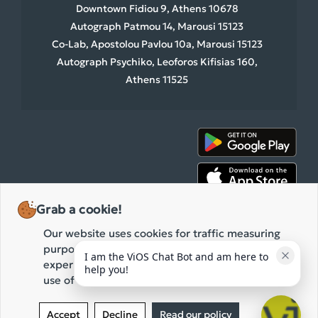
Downtown Fidiou 9, Athens 10678
Autograph Patmou 14, Marousi 15123
Co-Lab, Apostolou Pavlou 10a, Marousi 15123
Autograph Psychiko, Leoforos Kifisias 160,
Athens 11525
Grab a cookie!
Our website uses cookies for traffic measuring
purposes and the improvement of your browsing
I am the ViOS Chat Bot and am here to 
experience. By clicking "Accept" you agree to our
help you!
use of these cookies while browsing our website.
2026 ViOS • All rights reserved.
Privacy Policy
Terms of use
Accept
Decline
Read our policy