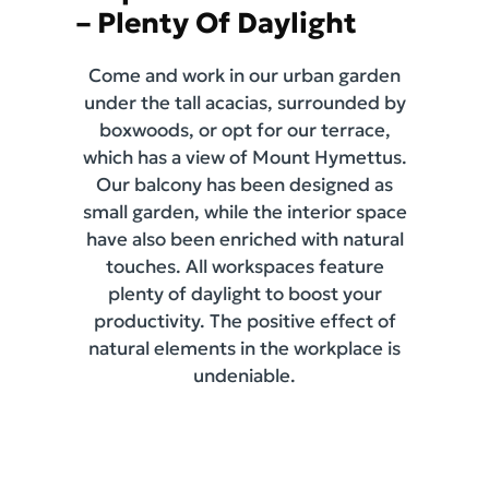
– Plenty Of Daylight
Come and work in our urban garden
under the tall acacias, surrounded by
boxwoods, or opt for our terrace,
which has a view of Mount Hymettus.
Our balcony has been designed as
small garden, while the interior space
have also been enriched with natural
touches. All workspaces feature
plenty of daylight to boost your
productivity. The positive effect of
natural elements in the workplace is
undeniable.