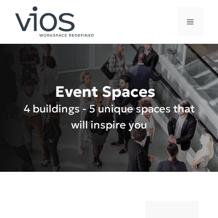
Skip
to
MENU
content
Event Spaces
4 buildings - 5 unique spaces that
will inspire you