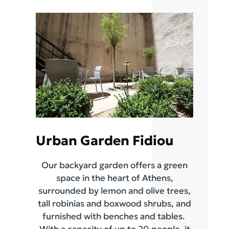
Urban Garden Fidiou
Our backyard garden offers a green
space in the heart of Athens,
surrounded by lemon and olive trees,
tall robinias and boxwood shrubs, and
furnished with benches and tables.
With a capacity of up to 20 people, it