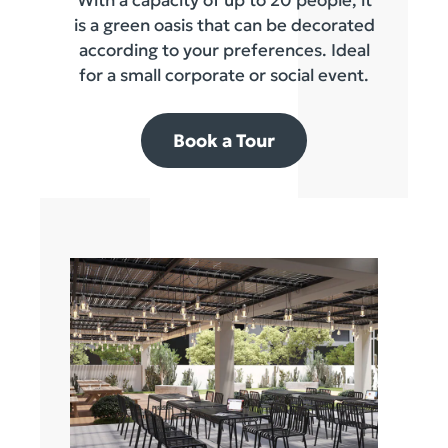
is a green oasis that can be decorated
according to your preferences. Ideal
for a small corporate or social event.
Book a Tour