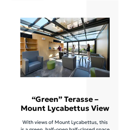
“Green” Terasse –
Mount Lycabettus View
With views of Mount Lycabettus, this
is a green, half-open half-closed space