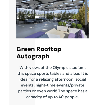
Green Rooftop
Autograph
With views of the Olympic stadium,
this space sports tables and a bar. It is
ideal for a relaxing afternoon, social
events, night-time events/private
parties or even work! The space has a
capacity of up to 40 people.