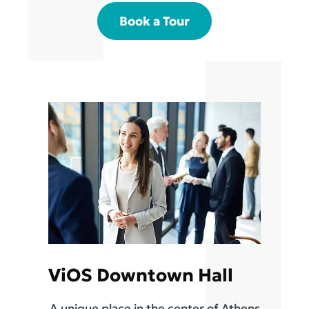
Book a Tour
ViOS Downtown Hall
A unique place in the center of Athens