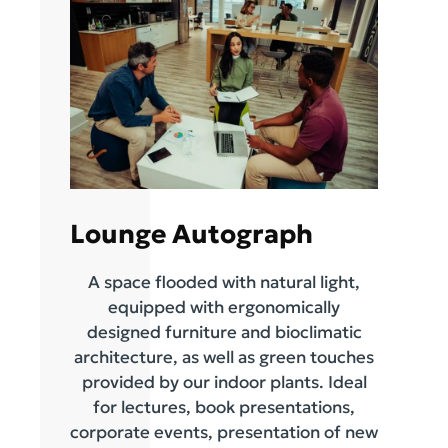
Lounge Autograph
A space flooded with natural light,
equipped with ergonomically
designed furniture and bioclimatic
architecture, as well as green touches
provided by our indoor plants. Ideal
for lectures, book presentations,
corporate events, presentation of new