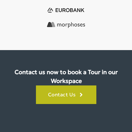
Contact us now to book a Tour in our
Workspace
Contact Us