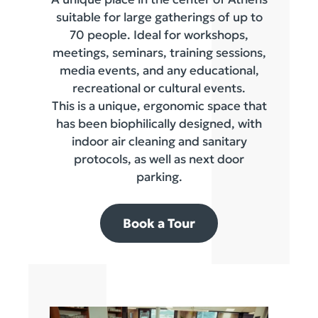
suitable for large gatherings of up to
70 people. Ideal for workshops,
meetings, seminars, training sessions,
media events, and any educational,
recreational or cultural events.
This is a unique, ergonomic space that
has been biophilically designed, with
indoor air cleaning and sanitary
protocols, as well as next door
parking.
Book a Tour