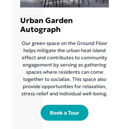
Urban Garden
Autograph
Our green space on the Ground Floor
helps mitigate the urban heat island
effect and contributes to community
engagement by serving as gathering
spaces where residents can come
together to socialize. This space also
provide opportunities for relaxation,
stress relief and individual well-being.
Book a Tour