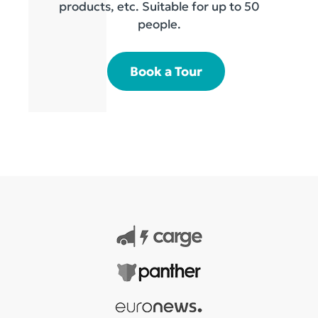
products, etc. Suitable for up to 50
people.
Book a Tour