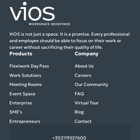
ViOS is not just a space. It is a promise. Every professional
and employee should be able to focus on their work or
career without sacrificing their quality of life.
Products
Company
Flexiwork Day Pass
About Us
Work Solutions
Careers
Meeting Rooms
Our Community
Event Space
FAQ
Enterprise
Virtual Tour
SME's
Blog
Entrepreneurs
Contact
+30
2119557600