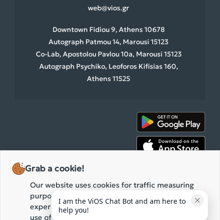
web@vios.gr
Downtown Fidiou 9, Athens 10678
Autograph Patmou 14, Marousi 15123
Co-Lab, Apostolou Pavlou 10a, Marousi 15123
Autograph Psychiko, Leoforos Kifisias 160,
Athens 11525
Grab a cookie!
Our website uses cookies for traffic measuring
purposes and the improvement of your browsing
I am the ViOS Chat Bot and am here to 
experience. By clicking "Accept" you agree to our
help you!
use of these cookies while browsing our website.