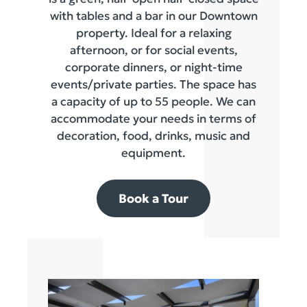
with tables and a bar in our Downtown
property. Ideal for a relaxing
afternoon, or for social events,
corporate dinners, or night-time
events/private parties. The space has
a capacity of up to 55 people. We can
accommodate your needs in terms of
decoration, food, drinks, music and
equipment.
Book a Tour