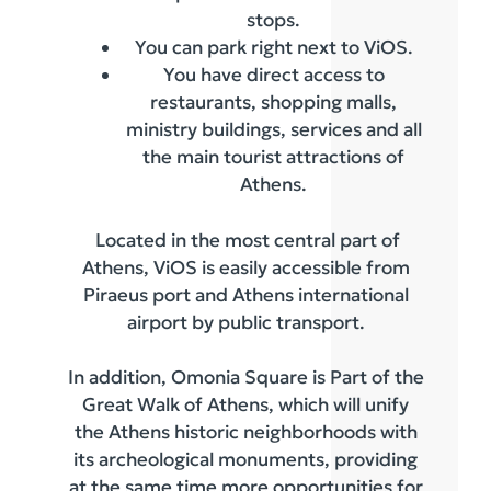
stops.
You can park right next to ViOS.
You have direct access to
restaurants, shopping malls,
ministry buildings, services and all
the main tourist attractions of
Athens.
Located in the most central part of
Athens, ViOS is easily accessible from
Piraeus port and Athens international
airport by public transport.
In addition, Omonia Square is Part of the
Great Walk of Athens, which will unify
the Athens historic neighborhoods with
its archeological monuments, providing
at the same time more opportunities for