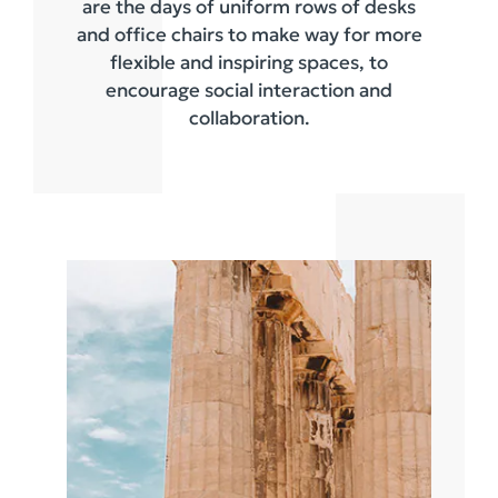
are the days of uniform rows of desks
and office chairs to make way for more
flexible and inspiring spaces, to
encourage social interaction and
collaboration.