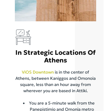
In Strategic Locations Of
Athens
ViOS Downtown
is in the center of
Athens, between Kaniggos and Omonoia
square, less than an hour away from
wherever you are based in Attiki.
You are a 5-minute walk from the
Panepistimio and Omonia metro