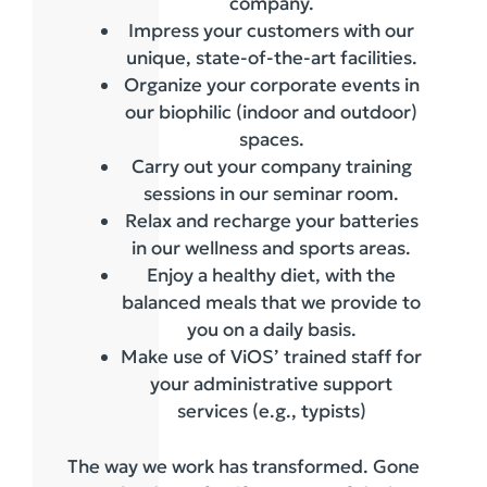
company.
Impress your customers with our
unique, state-of-the-art facilities.
Organize your corporate events in
our biophilic (indoor and outdoor)
spaces.
Carry out your company training
sessions in our seminar room.
Relax and recharge your batteries
in our wellness and sports areas.
Enjoy a healthy diet, with the
balanced meals that we provide to
you on a daily basis.
Make use of ViOS’ trained staff for
your administrative support
services (e.g., typists)
The way we work has transformed. Gone