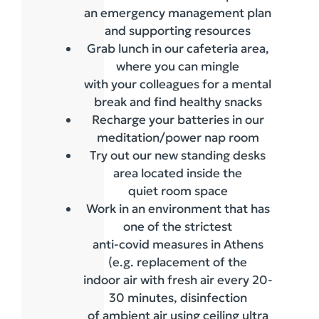
an emergency management plan
and supporting resources
Grab lunch in our cafeteria area,
where you can mingle
with your colleagues for a mental
break and find healthy snacks
Recharge your batteries in our
meditation/power nap room
Try out our new standing desks
area located inside the
quiet room space
Work in an environment that has
one of the strictest
anti-covid measures in Athens
(e.g. replacement of the
indoor air with fresh air every 20-
30 minutes, disinfection
of ambient air using ceiling ultra