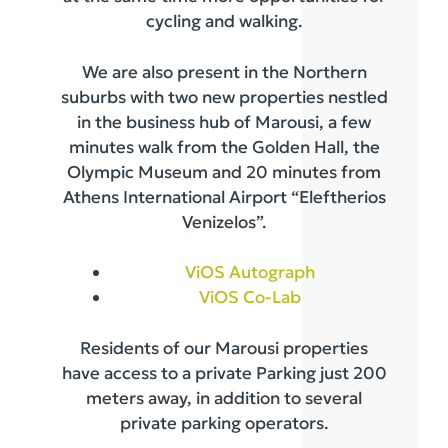
cycling and walking.
We are also present in the Northern
suburbs with two new properties nestled
in the business hub of Marousi, a few
minutes walk from the Golden Hall, the
Olympic Museum and 20 minutes from
Athens International Airport “Eleftherios
Venizelos”.
ViOS Autograph
ViOS Co-Lab
Residents of our Marousi properties
have access to a private Parking just 200
meters away, in addition to several
private parking operators.