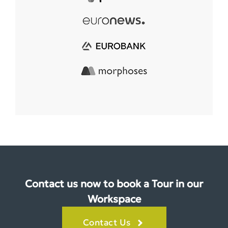
Contact us now to book a Tour in our
Workspace
Contact Us