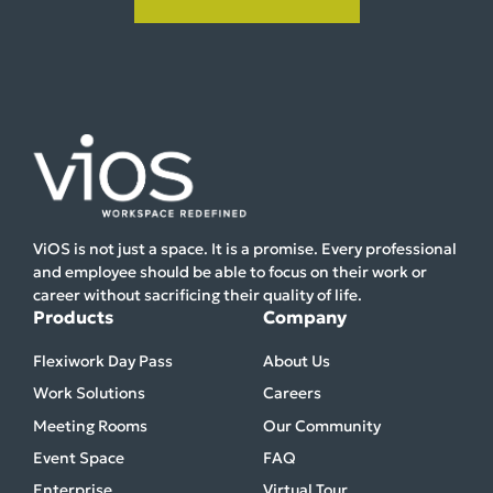
ViOS is not just a space. It is a promise. Every professional
and employee should be able to focus on their work or
career without sacrificing their quality of life.
Products
Company
Flexiwork Day Pass
About Us
Work Solutions
Careers
Meeting Rooms
Our Community
Event Space
FAQ
Enterprise
Virtual Tour