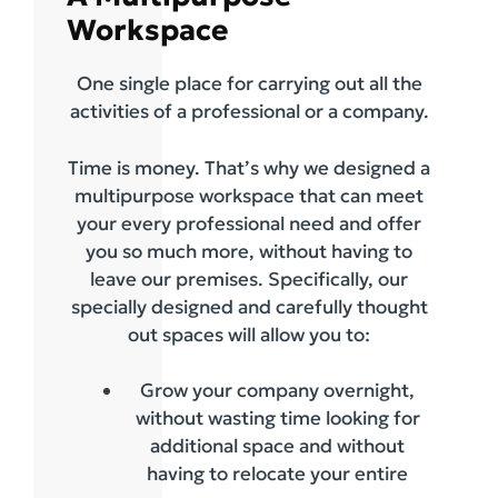
Workspace
One single place for carrying out all the
activities of a professional or a company.
Time is money. That’s why we designed a
multipurpose workspace that can meet
your every professional need and offer
you so much more, without having to
leave our premises. Specifically, our
specially designed and carefully thought
out spaces will allow you to:
Grow your company overnight,
without wasting time looking for
additional space and without
having to relocate your entire