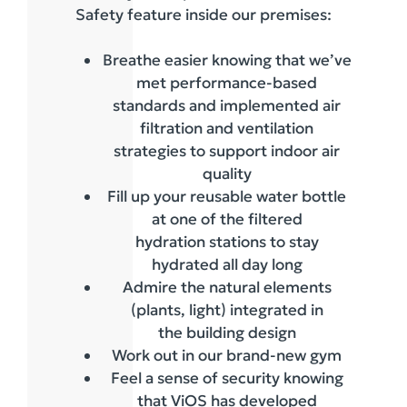
Safety feature inside our premises:
Breathe easier knowing that we’ve
met performance-based
standards and implemented air
filtration and ventilation
strategies to support indoor air
quality
Fill up your reusable water bottle
at one of the filtered
hydration stations to stay
hydrated all day long
Admire the natural elements
(plants, light) integrated in
the building design
Work out in our brand-new gym
Feel a sense of security knowing
that ViOS has developed