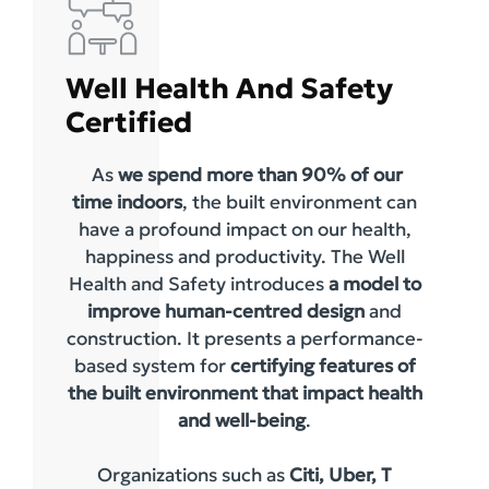
Well Health And Safety
Certified
As
we spend more than 90% of our
time indoors
, the built environment can
have a profound impact on our health,
happiness and productivity. The Well
Health and Safety introduces
a model to
improve human-centred design
and
construction. It presents a performance-
based system for
certifying features of
the built environment that impact health
and well-being
.
Organizations such as
Citi, Uber, T