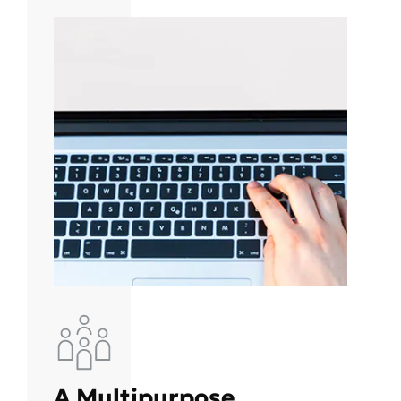
A Multipurpose