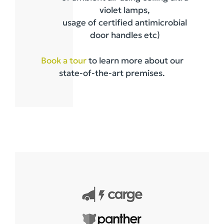
violet lamps,
usage of certified antimicrobial
door handles etc)
Book a tour
to learn more about our
state-of-the-art premises.