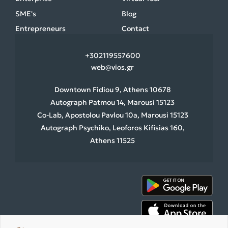
SME's
Blog
Entrepreneurs
Contact
+30
2119557600
web@vios.gr
Downtown Fidiou 9, Athens 10678
Autograph Patmou 14, Marousi 15123
Co-Lab, Apostolou Pavlou 10a, Marousi 15123
Autograph Psychiko, Leoforos Kifisias 160,
Athens 11525