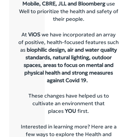
Mobile, CBRE, JLL and Bloomberg
use
Well to prioritize the health and safety of
their people.
At
ViOS
we have incorporated an array
of positive, health-focused features such
as
biophilic design, air and water quality
standards, natural lighting, outdoor
spaces, areas to focus on mental and
physical health and strong measures
against Covid 19.
These changes have helped us to
cultivate an environment that
places
YOU
first.
Interested in learning more? Here are a
few ways to explore the Health and